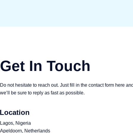
Get In Touch
Do not hesitate to reach out. Just fill in the contact form here an
we’ll be sure to reply as fast as possible.
Location
Lagos, Nigeria
Apeldoorn, Netherlands