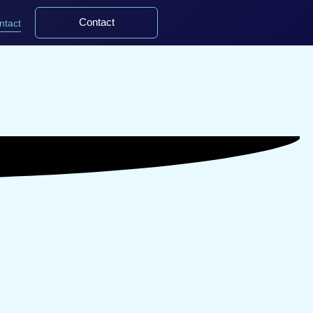
Contact
ntact