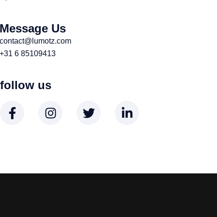
Message Us
contact@lumotz.com
+31 6 85109413
follow us