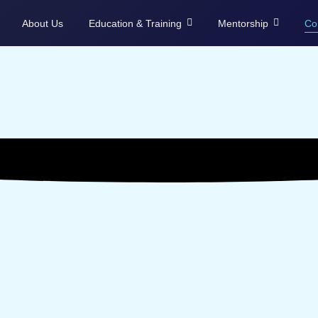
About Us
Education & Training
Mentorship
Co